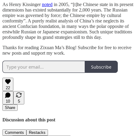
As Henry Kissinger
noted
in 2005, “[t]he Chinese state in its present
dimensions has existed substantially for 2,000 years. The Russian
empire was governed by force; the Chinese empire by cultural
conformity”. A purely realist analysis of China’s rise neglects its
ancient Confucian foundation, in many ways the polar opposite of
erstwhile Russian or Japanese expansionism. Such unique traditions
profoundly shape its grand strategies still to this day.
Thanks for reading Zixuan Ma’s Blog! Subscribe for free to receive
new posts and support my work.
Subscribe
22
10
5
Share
Discussion about this post
Comments
Restacks