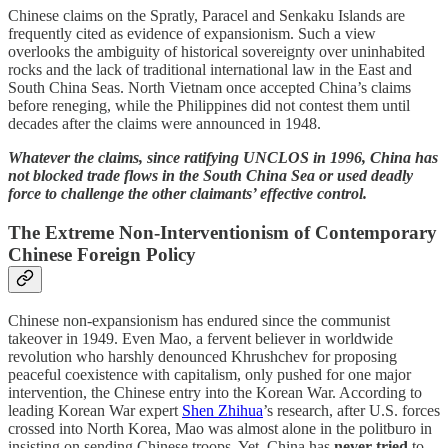
Chinese claims on the Spratly, Paracel and Senkaku Islands are
frequently cited as evidence of expansionism. Such a view
overlooks the ambiguity of historical sovereignty over uninhabited
rocks and the lack of traditional international law in the East and
South China Seas. North Vietnam once accepted China’s claims
before reneging, while the Philippines did not contest them until
decades after the claims were announced in 1948.
Whatever the claims, since ratifying UNCLOS in 1996, China has
not blocked trade flows in the South China Sea or used deadly
force to challenge the other claimants’ effective control.
The Extreme Non-Interventionism of Contemporary
Chinese Foreign Policy
Chinese non-expansionism has endured since the communist
takeover in 1949. Even Mao, a fervent believer in worldwide
revolution who harshly denounced Khrushchev for proposing
peaceful coexistence with capitalism, only pushed for one major
intervention, the Chinese entry into the Korean War. According to
leading Korean War expert
Shen Zhihua
’s research, after U.S. forces
crossed into North Korea, Mao was almost alone in the politburo in
insisting on sending Chinese troops. Yet, China has
never tried
to