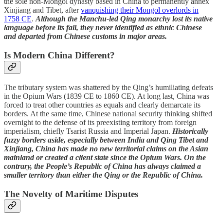
the sole non-Mongol dynasty based in China to permanently annex
Xinjiang and Tibet, after
vanquishing their Mongol overlords in
1758 CE
.
Although the Manchu-led Qing monarchy lost its native
language before its fall, they never identified as ethnic Chinese
and departed from Chinese customs in major areas.
Is Modern China Different?
The tributary system was shattered by the Qing’s humiliating defeats
in the Opium Wars (1839 CE to 1860 CE). At long last, China was
forced to treat other countries as equals and clearly demarcate its
borders. At the same time, Chinese national security thinking shifted
overnight to the defense of its preexisting territory from foreign
imperialism, chiefly Tsarist Russia and Imperial Japan.
Historically
fuzzy borders aside, especially between India and Qing Tibet and
Xinjiang, China has made no new territorial claims on the Asian
mainland or created a client state since the Opium Wars. On the
contrary, the People’s Republic of China has always claimed a
smaller territory than either the Qing or the Republic of China.
The Novelty of Maritime Disputes