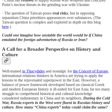
· China has
refused
to supply Russia with weapons and criticized
Putin’s nuclear threats in the grinding war with Ukraine.
· The question of Taiwan poses
real risks
, but in opposing
separatism China prioritizes appearances over substances. (The
Taiwan question is complex and explored in depth on this blog
here
.)
Could one imagine how unstable the world would be if China
emulated the foreign adventurism of Russia or Iran?
A Call for a Broader Perspective on History and
Culture
Well-trained
in Thucydides
and nostalgic for
the Concert of Europe
,
international relations thinkers in America are trying to apply the
lessons to the rejuvenated superpower in the East. However, a
balance of power framework developed based on classical Greek
and modern European history is ill-suited for East Asia; far too many
struggle to comprehend historical and cultural knowledge
considered rudimentary in China and its neighbors.
During the Cold
War, Russia experts in the West were fluent in Russian history and
culture. How many “China experts” today could claim the same?