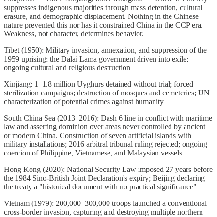
suppresses indigenous majorities through mass detention, cultural
erasure, and demographic displacement. Nothing in the Chinese
nature prevented this nor has it constrained China in the CCP era.
Weakness, not character, determines behavior.
Tibet (1950): Military invasion, annexation, and suppression of the
1959 uprising; the Dalai Lama government driven into exile;
ongoing cultural and religious destruction
Xinjiang: 1–1.8 million Uyghurs detained without trial; forced
sterilization campaigns; destruction of mosques and cemeteries; UN
characterization of potential crimes against humanity
South China Sea (2013–2016): Dash 6 line in conflict with maritime
law and asserting dominion over areas never controlled by ancient
or modern China. Construction of seven artificial islands with
military installations; 2016 arbitral tribunal ruling rejected; ongoing
coercion of Philippine, Vietnamese, and Malaysian vessels
Hong Kong (2020): National Security Law imposed 27 years before
the 1984 Sino-British Joint Declaration's expiry; Beijing declaring
the treaty a "historical document with no practical significance"
Vietnam (1979): 200,000–300,000 troops launched a conventional
cross-border invasion, capturing and destroying multiple northern