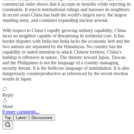
commercial order shows that it accepts its benefits while rejecting its
constraints. It rejects international rulings and harasses its neighbors.
In recent years China has built the world's largest navy, the largest
standing army, and continues expanding nuclear arsenal.
With respect to China’s rapidly growing military capability, China
faces no neighbor capable of threatening its territorial core. It has
border disputes with India but India lacks the economic heft and the
two nations are separated by the Himalayas. No country has the
capability or stated intention to attack Chinese territory. China’s
buildup is offensive in nature. The rhetoric toward Japan, Taiwan,
and the Philippines is not the language of a country managing
security threats. It is the bellicose language of intimidation. It is also
dangerously counterproductive as referenced by the recent election
results in Japan.
Reply
Share
8 more comments...
Top
Latest
Discussions