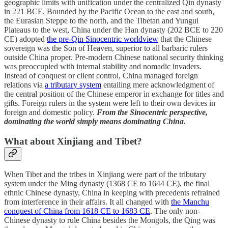
geographic limits with unification under the centralized Qin dynasty
in 221 BCE. Bounded by the Pacific Ocean to the east and south,
the Eurasian Steppe to the north, and the Tibetan and Yungui
Plateaus to the west, China under the Han dynasty (202 BCE to 220
CE) adopted
the pre-Qin Sinocentric worldview
that the Chinese
sovereign was the Son of Heaven, superior to all barbaric rulers
outside China proper. Pre-modern Chinese national security thinking
was preoccupied with internal stability and nomadic invaders.
Instead of conquest or client control, China managed foreign
relations via
a tributary system
entailing mere acknowledgment of
the central position of the Chinese emperor in exchange for titles and
gifts. Foreign rulers in the system were left to their own devices in
foreign and domestic policy.
From the Sinocentric perspective,
dominating the world simply means dominating China.
What about Xinjiang and Tibet?
When Tibet and the tribes in Xinjiang were part of the tributary
system under the Ming dynasty (1368 CE to 1644 CE), the final
ethnic Chinese dynasty, China in keeping with precedents refrained
from interference in their affairs. It all changed with
the Manchu
conquest of China from 1618 CE to 1683 CE
. The only non-
Chinese dynasty to rule China besides the Mongols, the Qing was