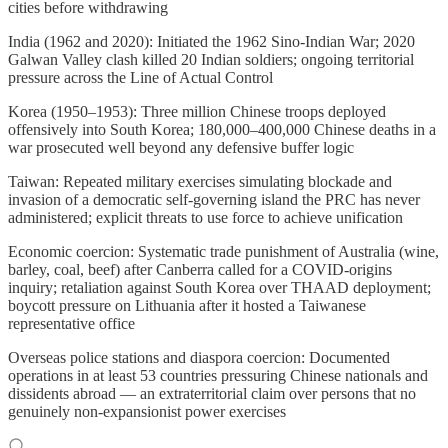
cities before withdrawing
India (1962 and 2020): Initiated the 1962 Sino-Indian War; 2020
Galwan Valley clash killed 20 Indian soldiers; ongoing territorial
pressure across the Line of Actual Control
Korea (1950–1953): Three million Chinese troops deployed
offensively into South Korea; 180,000–400,000 Chinese deaths in a
war prosecuted well beyond any defensive buffer logic
Taiwan: Repeated military exercises simulating blockade and
invasion of a democratic self-governing island the PRC has never
administered; explicit threats to use force to achieve unification
Economic coercion: Systematic trade punishment of Australia (wine,
barley, coal, beef) after Canberra called for a COVID-origins
inquiry; retaliation against South Korea over THAAD deployment;
boycott pressure on Lithuania after it hosted a Taiwanese
representative office
Overseas police stations and diaspora coercion: Documented
operations in at least 53 countries pressuring Chinese nationals and
dissidents abroad — an extraterritorial claim over persons that no
genuinely non-expansionist power exercises