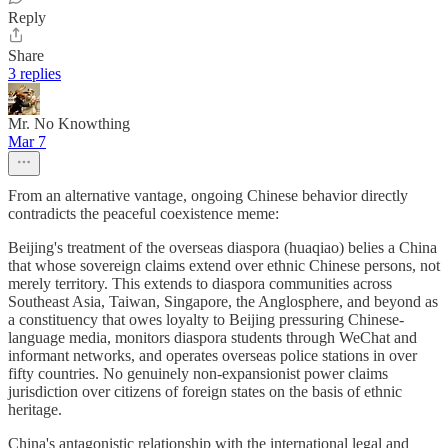
Reply
Share
3 replies
Mr. No Knowthing
Mar 7
From an alternative vantage, ongoing Chinese behavior directly
contradicts the peaceful coexistence meme:
Beijing's treatment of the overseas diaspora (huaqiao) belies a China
that whose sovereign claims extend over ethnic Chinese persons, not
merely territory. This extends to diaspora communities across
Southeast Asia, Taiwan, Singapore, the Anglosphere, and beyond as
a constituency that owes loyalty to Beijing pressuring Chinese-
language media, monitors diaspora students through WeChat and
informant networks, and operates overseas police stations in over
fifty countries. No genuinely non-expansionist power claims
jurisdiction over citizens of foreign states on the basis of ethnic
heritage.
China's antagonistic relationship with the international legal and