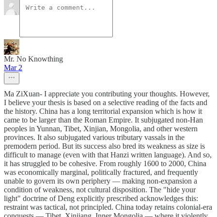
Mr. No Knowthing
Mar 2
Ma ZiXuan- I appreciate you contributing your thoughts. However,
I believe your thesis is based on a selective reading of the facts and
the history. China has a long territorial expansion which is how it
came to be larger than the Roman Empire. It subjugated non-Han
peoples in Yunnan, Tibet, Xinjian, Mongolia, and other western
provinces. It also subjugated various tributary vassals in the
premodern period. But its success also bred its weakness as size is
difficult to manage (even with that Hanzi written language). And so,
it has struggled to be cohesive. From roughly 1600 to 2000, China
was economically marginal, politically fractured, and frequently
unable to govern its own periphery — making non-expansion a
condition of weakness, not cultural disposition. The "hide your
light" doctrine of Deng explicitly prescribed acknowledges this:
restraint was tactical, not principled. China today retains colonial-era
conquests — Tibet, Xinjiang, Inner Mongolia — where it violently