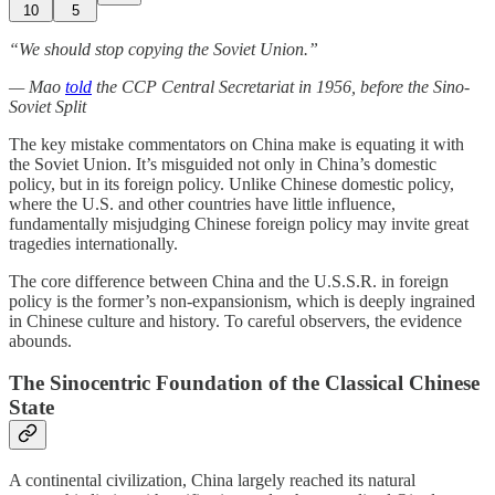
10
5
“We should stop copying the Soviet Union.”
— Mao
told
the CCP Central Secretariat in 1956, before the Sino-
Soviet Split
The key mistake commentators on China make is equating it with
the Soviet Union. It’s misguided not only in China’s domestic
policy, but in its foreign policy. Unlike Chinese domestic policy,
where the U.S. and other countries have little influence,
fundamentally misjudging Chinese foreign policy may invite great
tragedies internationally.
The core difference between China and the U.S.S.R. in foreign
policy is the former’s non-expansionism, which is deeply ingrained
in Chinese culture and history. To careful observers, the evidence
abounds.
The Sinocentric Foundation of the Classical Chinese
State
A continental civilization, China largely reached its natural