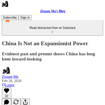
Zixuan Ma’s Blog
Subscribe
Sign in
Read distraction-free on Substack
China Is Not an Expansionist Power
Evidence past and present shows China has long
been inward-looking
Zixuan Ma
Feb 28, 2026
Listen
22