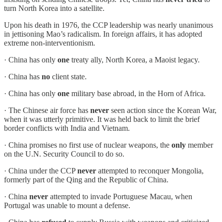
turn North Korea into a satellite.
Upon his death in 1976, the CCP leadership was nearly unanimous
in jettisoning Mao’s radicalism. In foreign affairs, it has adopted
extreme non-interventionism.
· China has only
one
treaty ally, North Korea, a Maoist legacy.
· China has
no
client state.
· China has only
one
military base abroad, in the Horn of Africa.
· The Chinese air force has
never
seen action since the Korean War,
when it was utterly primitive. It was held back to limit the brief
border conflicts with India and Vietnam.
· China promises no first use of nuclear weapons, the
only
member
on the U.N. Security Council to do so.
· China under the CCP
never
attempted to reconquer Mongolia,
formerly part of the Qing and the Republic of China.
· China
never
attempted to invade Portuguese Macau, when
Portugal was unable to mount a defense.